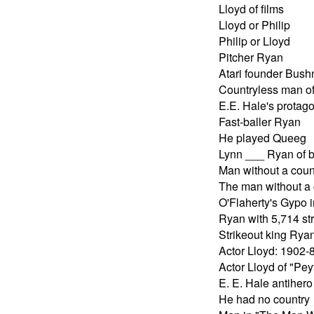
Lloyd of films
Lloyd or Philip
Philip or Lloyd
Pitcher Ryan
Atari founder Bush
Countryless man of 
E.E. Hale's protago
Fast-baller Ryan
He played Queeg
Lynn ___ Ryan of 
Man without a coun
The man without a 
O'Flaherty's Gypo i
Ryan with 5,714 st
Strikeout king Rya
Actor Lloyd: 1902-
Actor Lloyd of "Pe
E. E. Hale antihero
He had no country