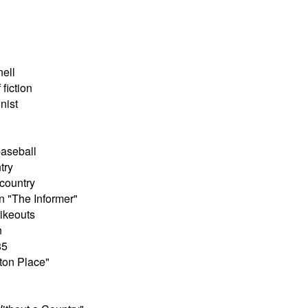
nell
fiction
nist
baseball
try
country
n "The Informer"
rikeouts
n
85
yton Place"