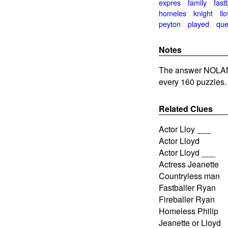
expres
family
fast
homeles
knight
llo
peyton
played
qu
Notes
The answer NOLAN 
every 160 puzzles.
Related Clues
Actor Lloy ___
Actor Lloyd
Actor Lloyd ___
Actress Jeanette
Countryless man
Fastballer Ryan
Fireballer Ryan
Homeless Philip
Jeanette or Lloyd