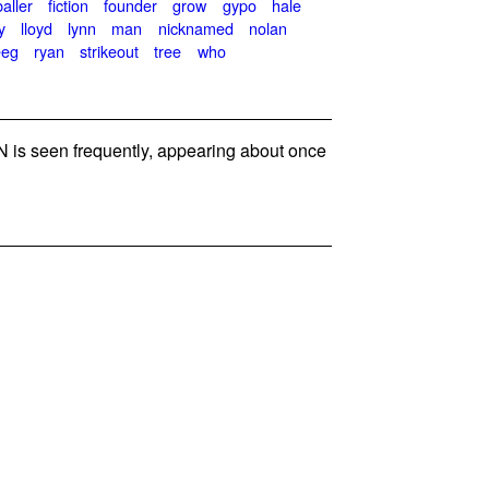
baller
fiction
founder
grow
gypo
hale
y
lloyd
lynn
man
nicknamed
nolan
eeg
ryan
strikeout
tree
who
is seen frequently, appearing about once