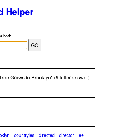
d Helper
or both:
Tree Grows in Brooklyn" (5 letter answer)
oklyn
countryles
directed
director
ee