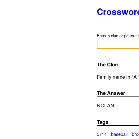
Crosswor
Enter a clue or pattern 
The Clue
Family name in "A 
The Answer
NOLAN
Tags
5714
baseball
bro