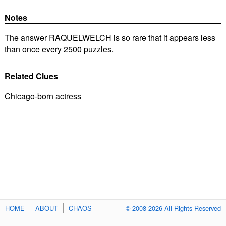
Notes
The answer RAQUELWELCH is so rare that it appears less
than once every 2500 puzzles.
Related Clues
Chicago-born actress
HOME
ABOUT
CHAOS
© 2008-2026 All Rights Reserved