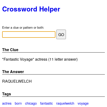
Crossword Helper
Enter a clue or pattern or both:
The Clue
"Fantastic Voyage" actress (11 letter answer)
The Answer
RAQUELWELCH
Tags
actres
born
chicago
fantastic
raquelwelch
voyage