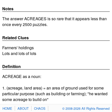
Notes
The answer ACREAGES is so rare that it appears less than
once every 2500 puzzles.
Related Clues
Farmers' holdings
Lots and lots of lots
Definition
ACREAGE as a noun:
1. (acreage, land area) = an area of ground used for some
particular purpose (such as building or farming); "he wanted
some acreage to build on"
HOME
ABOUT
CHAOS
© 2008-2026 All Rights Reserved