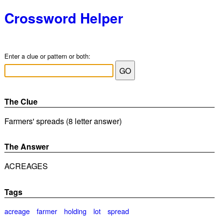
Crossword Helper
Enter a clue or pattern or both:
The Clue
Farmers' spreads (8 letter answer)
The Answer
ACREAGES
Tags
acreage
farmer
holding
lot
spread