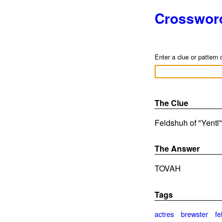
Crosswor
Enter a clue or pattern 
The Clue
Feldshuh of "Yentl"
The Answer
TOVAH
Tags
actres
brewster
fe