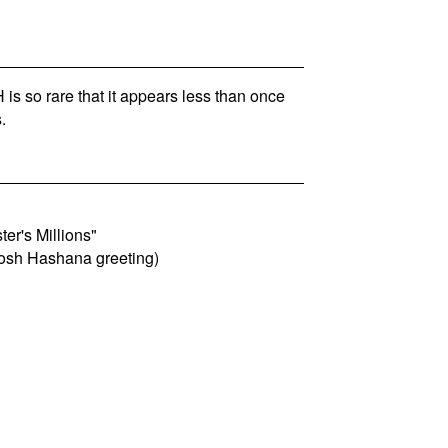
s so rare that it appears less than once
.
er's Millions"
Rosh Hashana greeting)