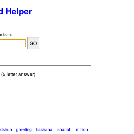
d Helper
or both:
 (5 letter answer)
ldshuh
greeting
hashana
lshanah
million