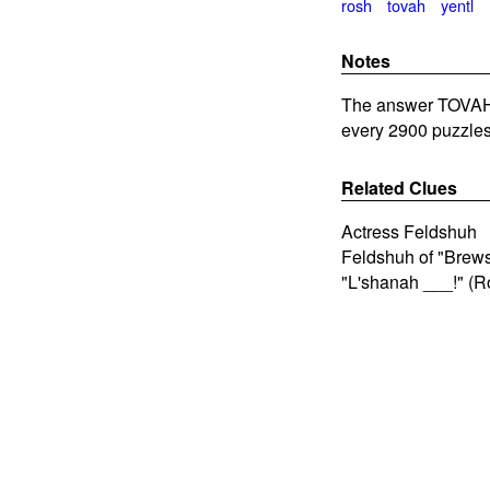
rosh
tovah
yentl
Notes
The answer TOVAH i
every 2900 puzzles
Related Clues
Actress Feldshuh
Feldshuh of "Brewst
"L'shanah ___!" (