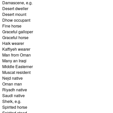
Damascene, e.g.
Desert dweller
Desert mount
Dhow occupant
Fine horse
Graceful galloper
Graceful horse
Haik wearer
Kaffiyeh wearer
Man from Oman
Many an Iraqi
Middle Easterner
Muscat resident
Nejd native
Oman man
Riyadh native
Saudi native
Sheik, e.g.
Spirited horse
Spirited steed