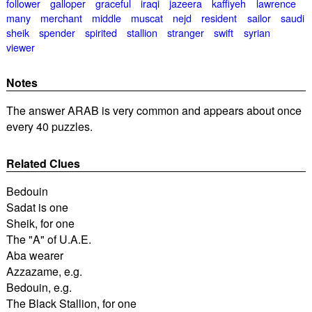
follower
galloper
graceful
iraqi
jazeera
kaffiyeh
lawrence
many
merchant
middle
muscat
nejd
resident
sailor
saudi
sheik
spender
spirited
stallion
stranger
swift
syrian
viewer
Notes
The answer ARAB is very common and appears about once
every 40 puzzles.
Related Clues
Bedouin
Sadat is one
Sheik, for one
The "A" of U.A.E.
Aba wearer
Azzazame, e.g.
Bedouin, e.g.
The Black Stallion, for one