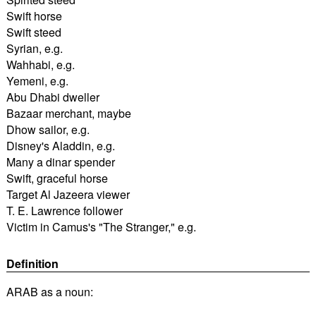
Swift horse
Swift steed
Syrian, e.g.
Wahhabi, e.g.
Yemeni, e.g.
Abu Dhabi dweller
Bazaar merchant, maybe
Dhow sailor, e.g.
Disney's Aladdin, e.g.
Many a dinar spender
Swift, graceful horse
Target Al Jazeera viewer
T. E. Lawrence follower
Victim in Camus's "The Stranger," e.g.
Definition
ARAB as a noun: