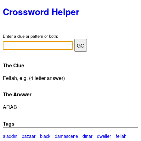
Crossword Helper
Enter a clue or pattern or both:
The Clue
Fellah, e.g. (4 letter answer)
The Answer
ARAB
Tags
aladdin
bazaar
black
damascene
dinar
dweller
fellah