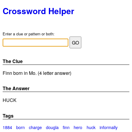
Crossword Helper
Enter a clue or pattern or both:
The Clue
Finn born in Mo. (4 letter answer)
The Answer
HUCK
Tags
1884
born
charge
dougla
finn
hero
huck
informally