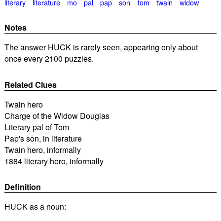
literary
literature
mo
pal
pap
son
tom
twain
widow
Notes
The answer HUCK is rarely seen, appearing only about
once every 2100 puzzles.
Related Clues
Twain hero
Charge of the Widow Douglas
Literary pal of Tom
Pap's son, in literature
Twain hero, informally
1884 literary hero, informally
Definition
HUCK as a noun: