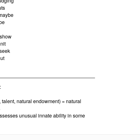
judging
uts
 maybe
be
 show
nit
seek
ut
:
, talent, natural endowment) = natural
s
ssesses unusual innate ability in some