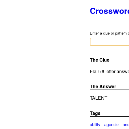
Crosswor
Enter a clue or pattern 
The Clue
Flair (6 letter answ
The Answer
TALENT
Tags
ability
agencie
anc