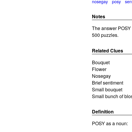
nosegay
posy
sen
Notes
The answer POSY i
500 puzzles.
Related Clues
Bouquet
Flower
Nosegay
Brief sentiment
Small bouquet
Small bunch of bl
Definition
POSY as a noun: