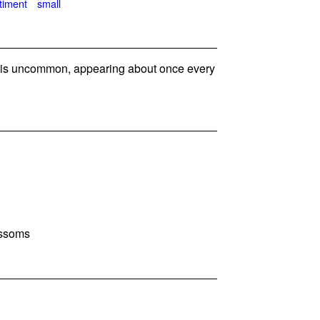
timent
small
s uncommon, appearing about once every
ossoms