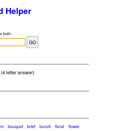
d Helper
or both:
(4 letter answer)
om
bouquet
brief
bunch
floral
flower