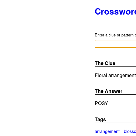
Crosswor
Enter a clue or pattern 
The Clue
Floral arrangement 
The Answer
POSY
Tags
arrangement
bloss