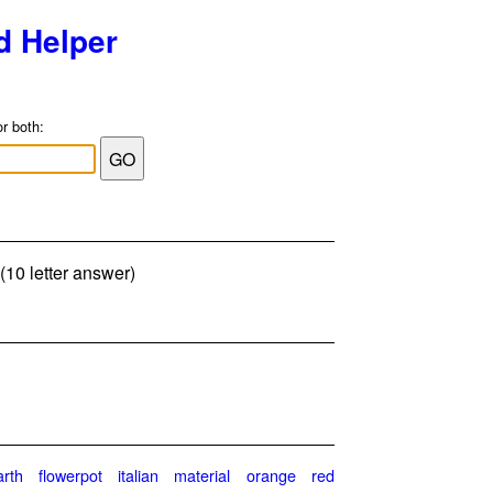
d Helper
or both:
(10 letter answer)
arth
flowerpot
italian
material
orange
red