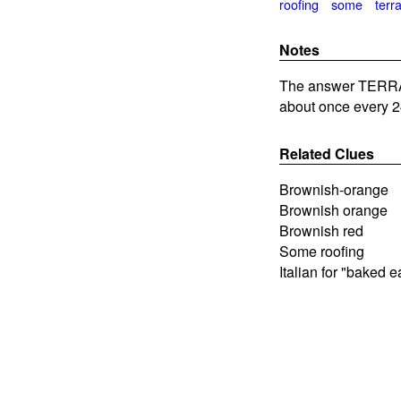
roofing
some
terr
Notes
The answer TERRAC
about once every 2
Related Clues
Brownish-orange
Brownish orange
Brownish red
Some roofing
Italian for "baked e