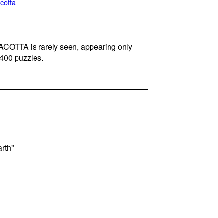
acotta
OTTA is rarely seen, appearing only
400 puzzles.
arth"