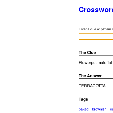
Crosswor
Enter a clue or pattern 
The Clue
Flowerpot material 
The Answer
TERRACOTTA
Tags
baked
brownish
e