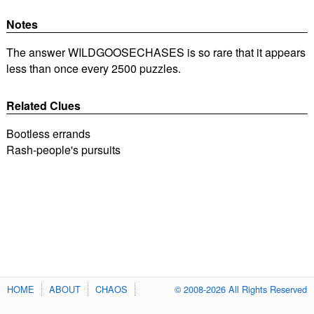
Notes
The answer WILDGOOSECHASES is so rare that it appears
less than once every 2500 puzzles.
Related Clues
Bootless errands
Rash-people's pursuits
HOME
ABOUT
CHAOS
© 2008-2026 All Rights Reserved