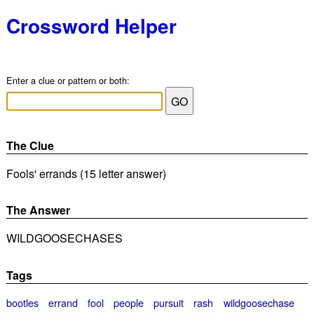
Crossword Helper
Enter a clue or pattern or both:
The Clue
Fools' errands (15 letter answer)
The Answer
WILDGOOSECHASES
Tags
bootles
errand
fool
people
pursuit
rash
wildgoosechase