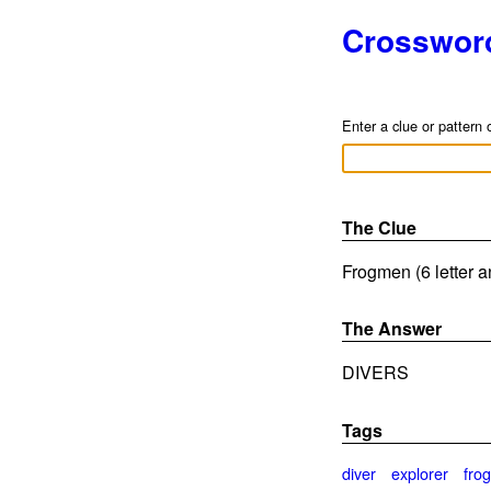
Crosswor
Enter a clue or pattern 
The Clue
Frogmen (6 letter 
The Answer
DIVERS
Tags
diver
explorer
fro