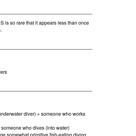
is so rare that it appears less than once
.
rers
, underwater diver) = someone who works
 = someone who dives (into water)
arge somewhat primitive fish-eating diving