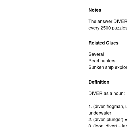
Notes
The answer DIVERS 
every 2500 puzzles
Related Clues
Several
Pearl hunters
Sunken ship explo
Definition
DIVER as a noun:
1. (diver, frogman
underwater
2. (diver, plunger)
3. (loon, diver) = l