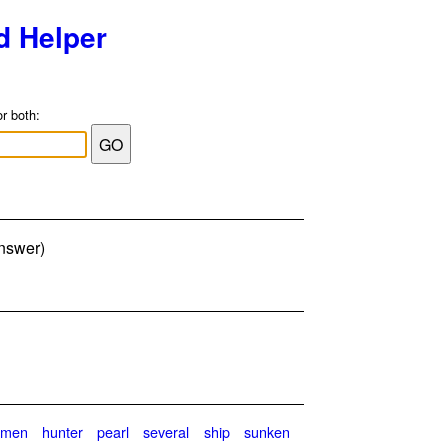
d Helper
or both:
answer)
gmen
hunter
pearl
several
ship
sunken