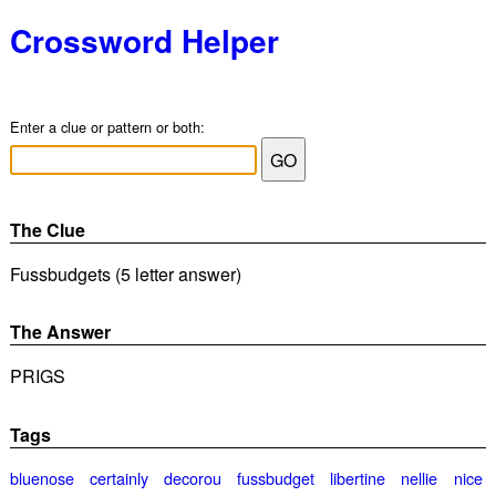
Crossword Helper
Enter a clue or pattern or both:
The Clue
Fussbudgets (5 letter answer)
The Answer
PRIGS
Tags
bluenose
certainly
decorou
fussbudget
libertine
nellie
nice