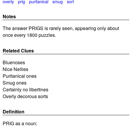
overly
prig
puritanical
smug
sort
Notes
The answer PRIGS is rarely seen, appearing only about
once every 1800 puzzles.
Related Clues
Bluenoses
Nice Nellies
Puritanical ones
Smug ones
Certainly no libertines
Overly decorous sorts
Definition
PRIG as a noun: