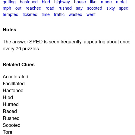
getting
hastened
hied
highway
house
like
made
metal
mph
out
reached
road
rushed
say
scooted
sixty
sped
tempted
ticketed
time
traffic
wasted
went
Notes
The answer SPED is seen frequently, appearing about once
every 70 puzzles.
Related Clues
Accelerated
Facilitated
Hastened
Hied
Hurried
Raced
Rushed
Scooted
Tore