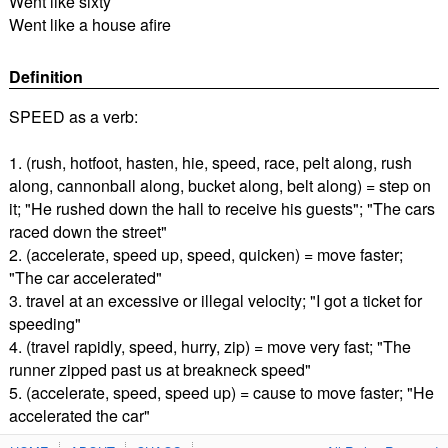
Went like sixty
Went like a house afire
Definition
SPEED as a verb:
1. (rush, hotfoot, hasten, hie, speed, race, pelt along, rush
along, cannonball along, bucket along, belt along) = step on
it; "He rushed down the hall to receive his guests"; "The cars
raced down the street"
2. (accelerate, speed up, speed, quicken) = move faster;
"The car accelerated"
3. travel at an excessive or illegal velocity; "I got a ticket for
speeding"
4. (travel rapidly, speed, hurry, zip) = move very fast; "The
runner zipped past us at breakneck speed"
5. (accelerate, speed, speed up) = cause to move faster; "He
accelerated the car"