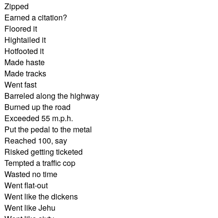
Zipped
Earned a citation?
Floored it
Hightailed it
Hotfooted it
Made haste
Made tracks
Went fast
Barreled along the highway
Burned up the road
Exceeded 55 m.p.h.
Put the pedal to the metal
Reached 100, say
Risked getting ticketed
Tempted a traffic cop
Wasted no time
Went flat-out
Went like the dickens
Went like Jehu