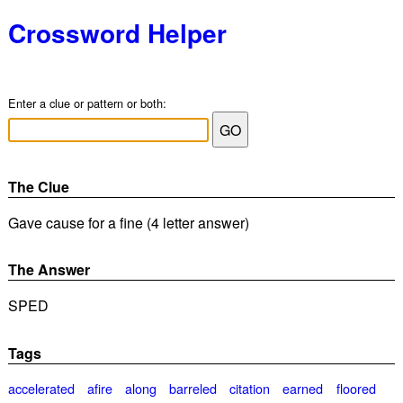
Crossword Helper
Enter a clue or pattern or both:
The Clue
Gave cause for a fine (4 letter answer)
The Answer
SPED
Tags
accelerated
afire
along
barreled
citation
earned
floored