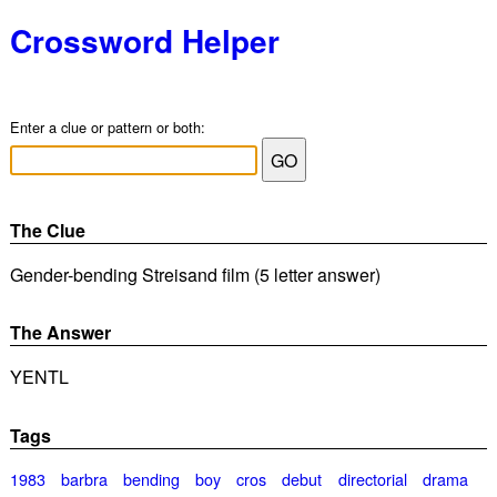
Crossword Helper
Enter a clue or pattern or both:
The Clue
Gender-bending Streisand film (5 letter answer)
The Answer
YENTL
Tags
1983
barbra
bending
boy
cros
debut
directorial
drama