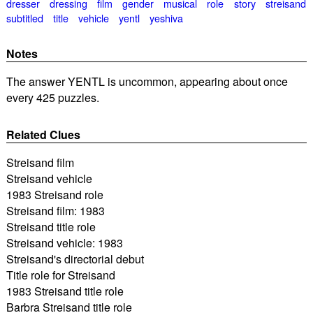
dresser
dressing
film
gender
musical
role
story
streisand
subtitled
title
vehicle
yentl
yeshiva
Notes
The answer YENTL is uncommon, appearing about once
every 425 puzzles.
Related Clues
Streisand film
Streisand vehicle
1983 Streisand role
Streisand film: 1983
Streisand title role
Streisand vehicle: 1983
Streisand's directorial debut
Title role for Streisand
1983 Streisand title role
Barbra Streisand title role