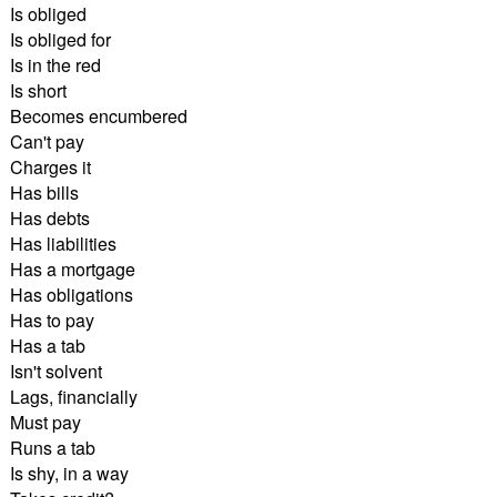
Is obliged
Is obliged for
Is in the red
Is short
Becomes encumbered
Can't pay
Charges it
Has bills
Has debts
Has liabilities
Has a mortgage
Has obligations
Has to pay
Has a tab
Isn't solvent
Lags, financially
Must pay
Runs a tab
Is shy, in a way