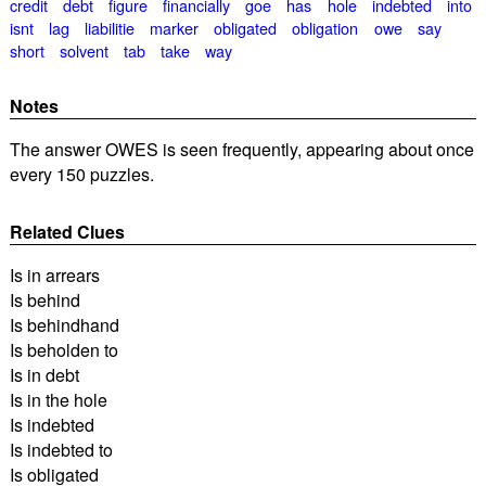
credit
debt
figure
financially
goe
has
hole
indebted
into
isnt
lag
liabilitie
marker
obligated
obligation
owe
say
short
solvent
tab
take
way
Notes
The answer OWES is seen frequently, appearing about once
every 150 puzzles.
Related Clues
Is in arrears
Is behind
Is behindhand
Is beholden to
Is in debt
Is in the hole
Is indebted
Is indebted to
Is obligated