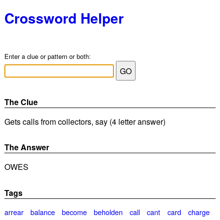
Crossword Helper
Enter a clue or pattern or both:
The Clue
Gets calls from collectors, say (4 letter answer)
The Answer
OWES
Tags
arrear
balance
become
beholden
call
cant
card
charge