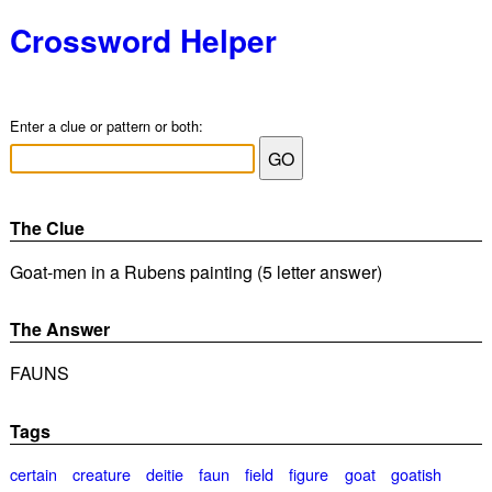
Crossword Helper
Enter a clue or pattern or both:
The Clue
Goat-men in a Rubens painting (5 letter answer)
The Answer
FAUNS
Tags
certain
creature
deitie
faun
field
figure
goat
goatish