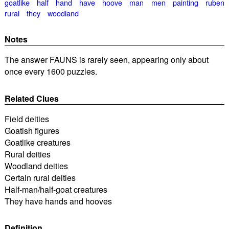
goatlike
half
hand
have
hoove
man
men
painting
ruben
rural
they
woodland
Notes
The answer FAUNS is rarely seen, appearing only about
once every 1600 puzzles.
Related Clues
Field deities
Goatish figures
Goatlike creatures
Rural deities
Woodland deities
Certain rural deities
Half-man/half-goat creatures
They have hands and hooves
Definition