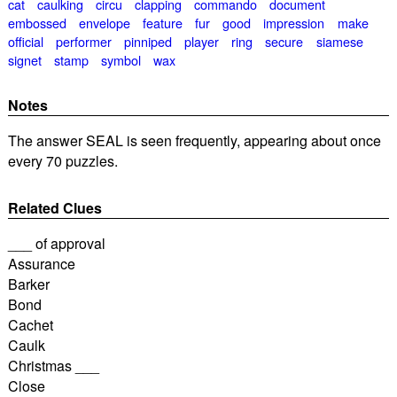
cat
caulking
circu
clapping
commando
document
embossed
envelope
feature
fur
good
impression
make
official
performer
pinniped
player
ring
secure
siamese
signet
stamp
symbol
wax
Notes
The answer SEAL is seen frequently, appearing about once
every 70 puzzles.
Related Clues
___ of approval
Assurance
Barker
Bond
Cachet
Caulk
Christmas ___
Close