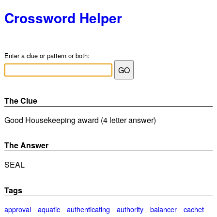
Crossword Helper
Enter a clue or pattern or both:
The Clue
Good Housekeeping award (4 letter answer)
The Answer
SEAL
Tags
approval
aquatic
authenticating
authority
balancer
cachet