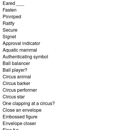
Eared ___
Fasten
Pinniped
Ratify
Secure
Signet
Approval indicator
Aquatic mammal
Authenticating symbol
Ball balancer
Ball player?
Circus animal
Circus barker
Circus performer
Circus star
One clapping at a circus?
Close an envelope
Embossed figure
Envelope closer
Fine fur