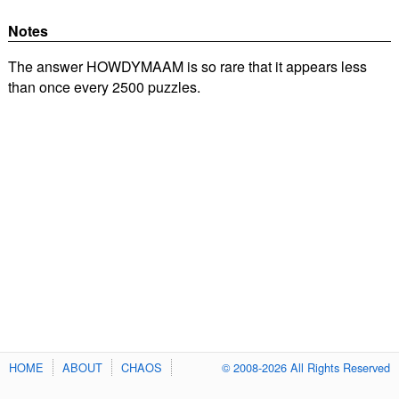
Notes
The answer HOWDYMAAM is so rare that it appears less
than once every 2500 puzzles.
HOME
ABOUT
CHAOS
© 2008-2026 All Rights Reserved