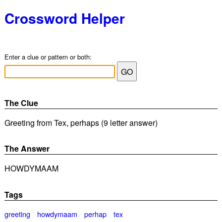
Crossword Helper
Enter a clue or pattern or both:
The Clue
Greeting from Tex, perhaps (9 letter answer)
The Answer
HOWDYMAAM
Tags
greeting
howdymaam
perhap
tex