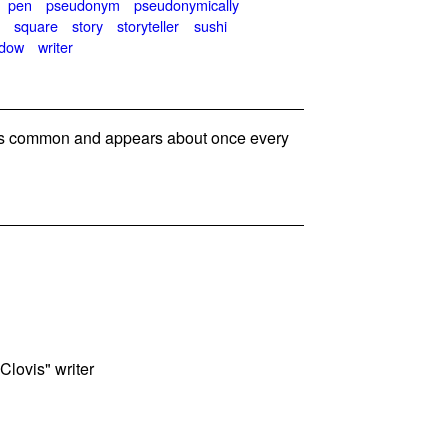
pen
pseudonym
pseudonymically
t
square
story
storyteller
sushi
ndow
writer
s common and appears about once every
Clovis" writer