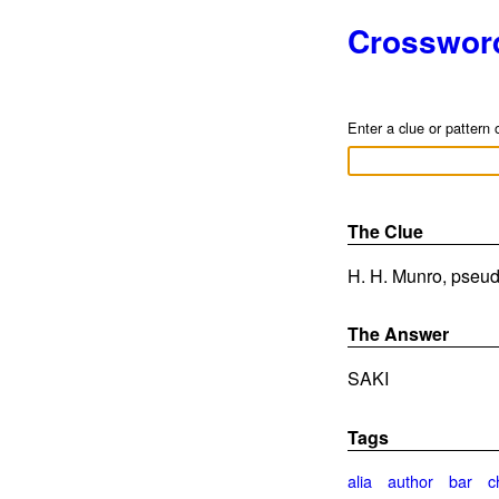
Crosswor
Enter a clue or pattern 
The Clue
H. H. Munro, pseud
The Answer
SAKI
Tags
alia
author
bar
c