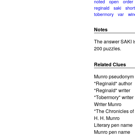
noted
open
order
reginald
saki
shor
tobermory
var
wi
Notes
The answer SAKI i
200 puzzles.
Related Clues
Munro pseudonym
"Reginald" author
"Reginald" writer
"Tobermory" writer
Writer Munro
"The Chronicles of 
H. H. Munro
Literary pen name
Munro pen name