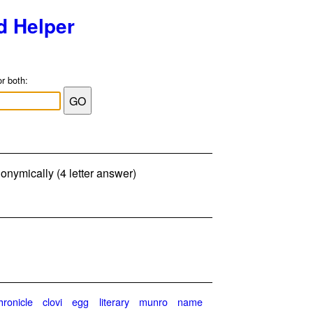
d Helper
or both:
onymically (4 letter answer)
hronicle
clovi
egg
literary
munro
name