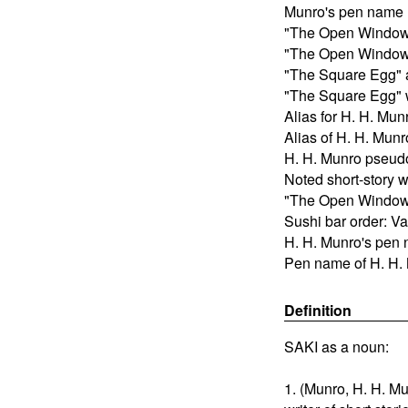
Munro's pen name
"The Open Window" 
"The Open Window"
"The Square Egg" 
"The Square Egg" w
Alias for H. H. Mun
Alias of H. H. Munr
H. H. Munro pseu
Noted short-story w
"The Open Window" 
Sushi bar order: Va
H. H. Munro's pen
Pen name of H. H.
Definition
SAKI as a noun:
1. (Munro, H. H. Mu