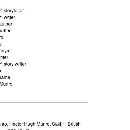
storyteller
 writer
author
riter
ro
o
donym
riter
story writer
r.
 name
 Munro
nro, Hector Hugh Munro, Saki) = British