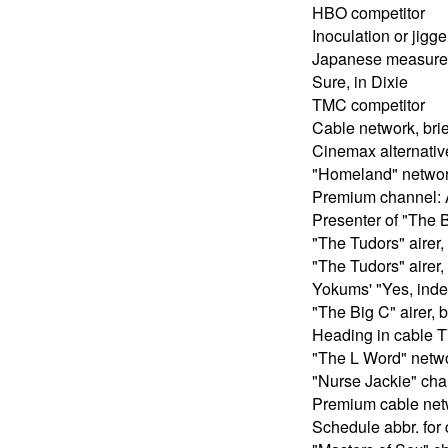
HBO competitor
Inoculation or jigge
Japanese measure
Sure, in Dixie
TMC competitor
Cable network, brie
Cinemax alternativ
"Homeland" network
Premium channel: 
Presenter of "The B
"The Tudors" airer, 
"The Tudors" airer, 
Yokums' "Yes, ind
"The Big C" airer, b
Heading in cable TV
"The L Word" networ
"Nurse Jackie" chan
Premium cable net
Schedule abbr. for