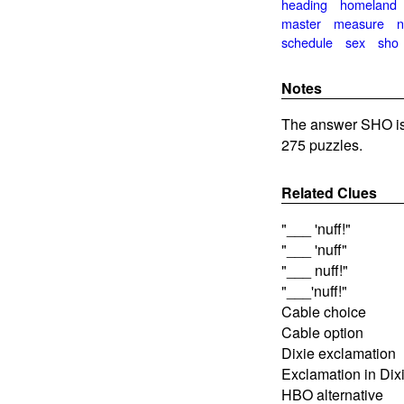
heading
homeland
master
measure
n
schedule
sex
sho
Notes
The answer SHO is
275 puzzles.
Related Clues
"___ 'nuff!"
"___ 'nuff"
"___ nuff!"
"___'nuff!"
Cable choice
Cable option
Dixie exclamation
Exclamation in Dix
HBO alternative