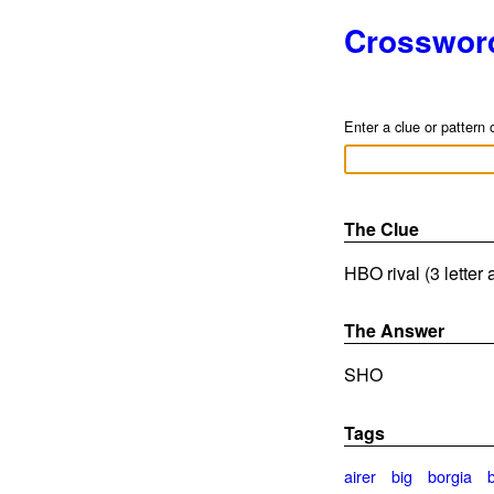
Crosswor
Enter a clue or pattern 
The Clue
HBO rival (3 letter
The Answer
SHO
Tags
airer
big
borgia
b