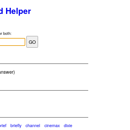
d Helper
or both:
 answer)
rief
briefly
channel
cinemax
dixie