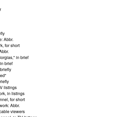
r
fly
e: Abbr.
, for short
Abbr.
orgias," in brief
in brief
briefly
eed"
riefly
 listings
k, in listings
nel, for short
work: Abbr.
 cable viewers