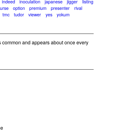
indeed
inoculation
japanese
jigger
listing
urse
option
premium
presenter
rival
tmc
tudor
viewer
yes
yokum
 common and appears about once every
ie