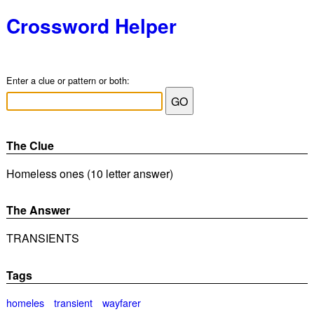
Crossword Helper
Enter a clue or pattern or both:
The Clue
Homeless ones (10 letter answer)
The Answer
TRANSIENTS
Tags
homeles
transient
wayfarer