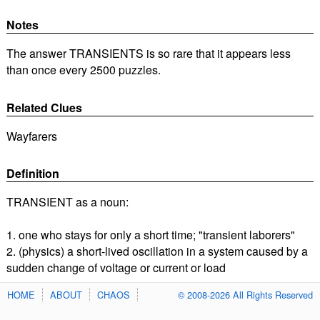
Notes
The answer TRANSIENTS is so rare that it appears less
than once every 2500 puzzles.
Related Clues
Wayfarers
Definition
TRANSIENT as a noun:
1. one who stays for only a short time; "transient laborers"
2. (physics) a short-lived oscillation in a system caused by a
sudden change of voltage or current or load
HOME
ABOUT
CHAOS
© 2008-2026 All Rights Reserved