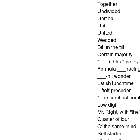
Together
Undivided
Unified
Unit
United
Wedded
Bill in the till
Certain majority
"___ China" policy
Formula ___ racin
___-hit wonder
Latish lunchtime
Liftoff preceder
"The loneliest num
Low digit
Mr. Right, with "the
Quarter of four
Of the same mind
Self starter