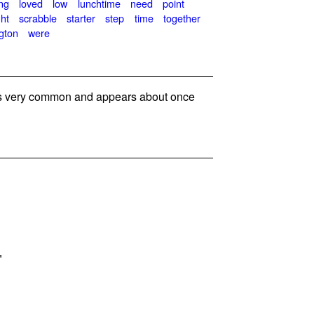
ng
loved
low
lunchtime
need
point
ght
scrabble
starter
step
time
together
gton
were
 very common and appears about once
"