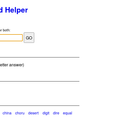
d Helper
or both:
etter answer)
china
choru
desert
digit
dire
equal