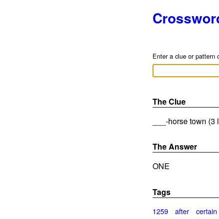
Crosswor
Enter a clue or pattern 
The Clue
___-horse town (3 l
The Answer
ONE
Tags
1259
after
certain