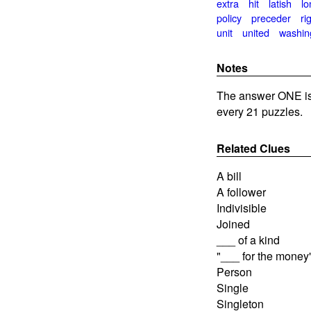
extra
hit
latish
lo
policy
preceder
ri
unit
united
washin
Notes
The answer ONE is
every 21 puzzles.
Related Clues
A bill
A follower
Indivisible
Joined
___ of a kind
"___ for the money
Person
Single
Singleton