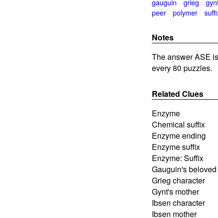
gauguin
grieg
gyn
peer
polymer
suffi
Notes
The answer ASE is 
every 80 puzzles.
Related Clues
Enzyme
Chemical suffix
Enzyme ending
Enzyme suffix
Enzyme: Suffix
Gauguin's beloved
Grieg character
Gynt's mother
Ibsen character
Ibsen mother