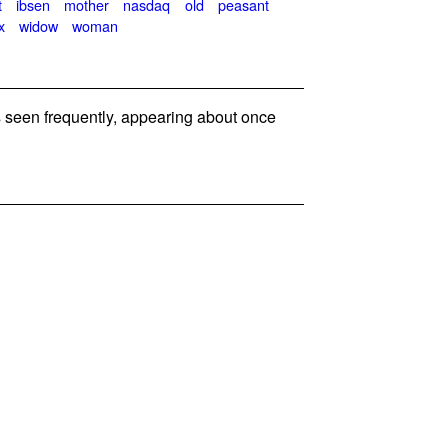
t
ibsen
mother
nasdaq
old
peasant
x
widow
woman
seen frequently, appearing about once