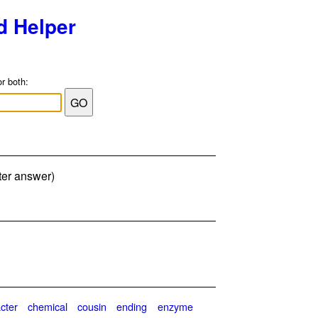
d Helper
or both:
ter answer)
cter
chemical
cousin
ending
enzyme