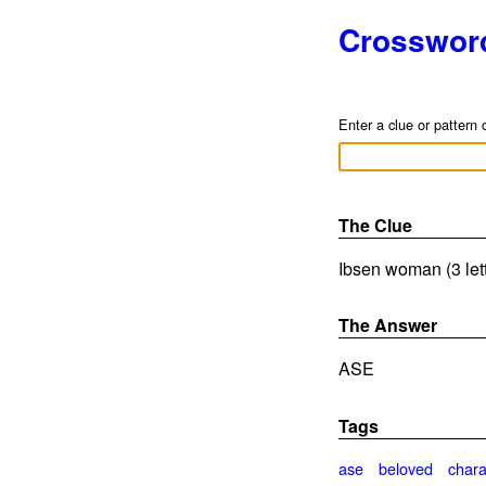
Crosswor
Enter a clue or pattern 
The Clue
Ibsen woman (3 let
The Answer
ASE
Tags
ase
beloved
chara