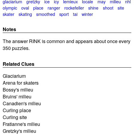
glaciarium
gretzky
ice
icy
lemieux
locale
may
milieu
nhl
olympic
oval
place
ranger
rockefeller
shine
shoot
site
skater
skating
smoothed
sport
tai
winter
Notes
The answer RINK is common and appears about once every
350 puzzles.
Related Clues
Glaciarium
Arena for skaters
Bossy's milieu
Bruins' milieu
Canadien's milieu
Curling place
Curling site
Fratianne's milieu
Gretzky's milieu