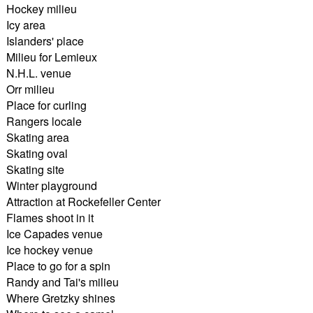
Hockey milieu
Icy area
Islanders' place
Milieu for Lemieux
N.H.L. venue
Orr milieu
Place for curling
Rangers locale
Skating area
Skating oval
Skating site
Winter playground
Attraction at Rockefeller Center
Flames shoot in it
Ice Capades venue
Ice hockey venue
Place to go for a spin
Randy and Tai's milieu
Where Gretzky shines