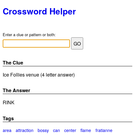
Crossword Helper
Enter a clue or pattern or both:
The Clue
Ice Follies venue (4 letter answer)
The Answer
RINK
Tags
area
attraction
bossy
can
center
flame
fratianne