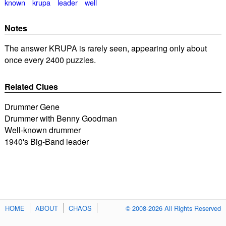
known
krupa
leader
well
Notes
The answer KRUPA is rarely seen, appearing only about
once every 2400 puzzles.
Related Clues
Drummer Gene
Drummer with Benny Goodman
Well-known drummer
1940's Big-Band leader
HOME
ABOUT
CHAOS
© 2008-2026 All Rights Reserved