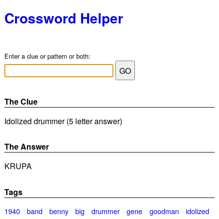
Crossword Helper
Enter a clue or pattern or both:
The Clue
Idolized drummer (5 letter answer)
The Answer
KRUPA
Tags
1940
band
benny
big
drummer
gene
goodman
idolized