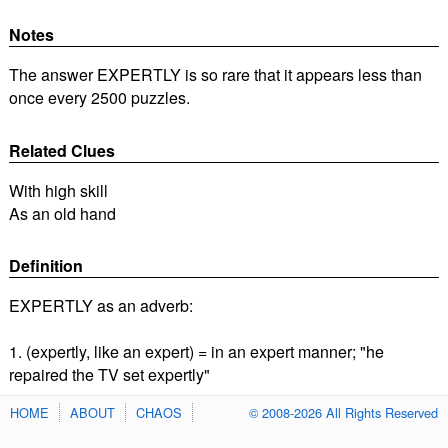
Notes
The answer EXPERTLY is so rare that it appears less than
once every 2500 puzzles.
Related Clues
With high skill
As an old hand
Definition
EXPERTLY as an adverb:
1. (expertly, like an expert) = in an expert manner; "he
repaired the TV set expertly"
HOME
ABOUT
CHAOS
© 2008-2026 All Rights Reserved