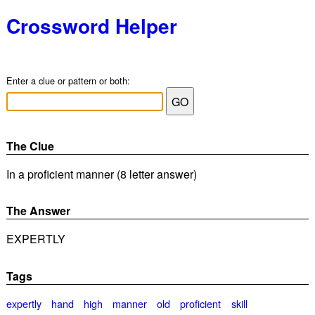
Crossword Helper
Enter a clue or pattern or both:
The Clue
In a proficient manner (8 letter answer)
The Answer
EXPERTLY
Tags
expertly
hand
high
manner
old
proficient
skill