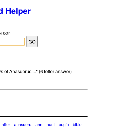
d Helper
or both:
ys of Ahasuerus ..." (6 letter answer)
after
ahasueru
ann
aunt
begin
bible