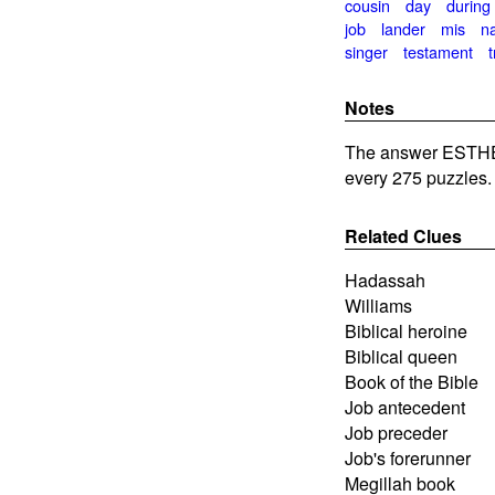
cousin
day
during
job
lander
mis
na
singer
testament
Notes
The answer ESTHE
every 275 puzzles.
Related Clues
Hadassah
Williams
Biblical heroine
Biblical queen
Book of the Bible
Job antecedent
Job preceder
Job's forerunner
Megillah book