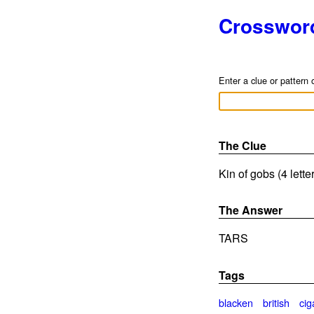
Crosswor
Enter a clue or pattern 
The Clue
Kin of gobs (4 lett
The Answer
TARS
Tags
blacken
british
cig