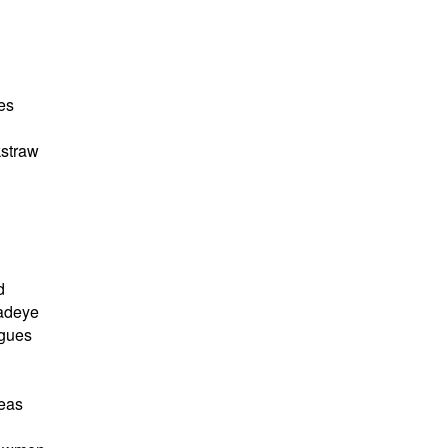
es
straw
d
adeye
agues
seas