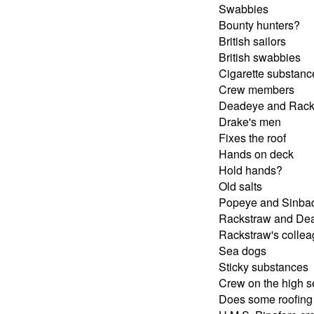
Swabbies
Bounty hunters?
British sailors
British swabbies
Cigarette substanc
Crew members
Deadeye and Rack
Drake's men
Fixes the roof
Hands on deck
Hold hands?
Old salts
Popeye and Sinba
Rackstraw and De
Rackstraw's colle
Sea dogs
Sticky substances
Crew on the high 
Does some roofing