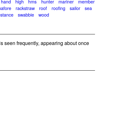
hand
high
hms
hunter
mariner
member
nafore
rackstraw
roof
roofing
sailor
sea
stance
swabbie
wood
 seen frequently, appearing about once