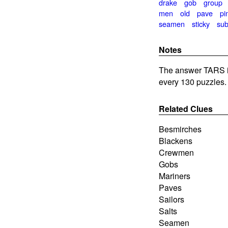
drake
gob
group
men
old
pave
pi
seamen
sticky
sub
Notes
The answer TARS is
every 130 puzzles.
Related Clues
Besmirches
Blackens
Crewmen
Gobs
Mariners
Paves
Sailors
Salts
Seamen