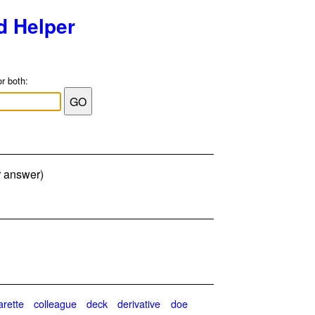
d Helper
or both:
er answer)
arette
colleague
deck
derivative
doe