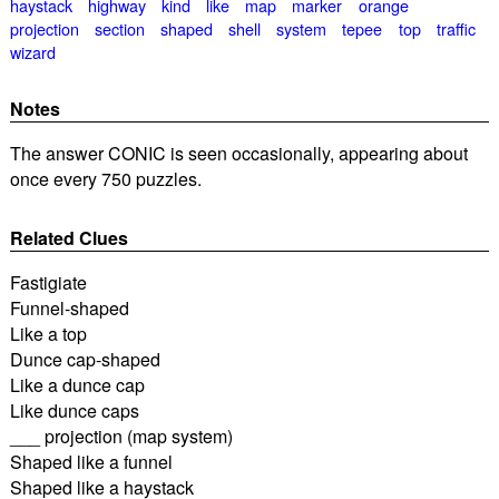
haystack
highway
kind
like
map
marker
orange
projection
section
shaped
shell
system
tepee
top
traffic
wizard
Notes
The answer CONIC is seen occasionally, appearing about
once every 750 puzzles.
Related Clues
Fastigiate
Funnel-shaped
Like a top
Dunce cap-shaped
Like a dunce cap
Like dunce caps
___ projection (map system)
Shaped like a funnel
Shaped like a haystack