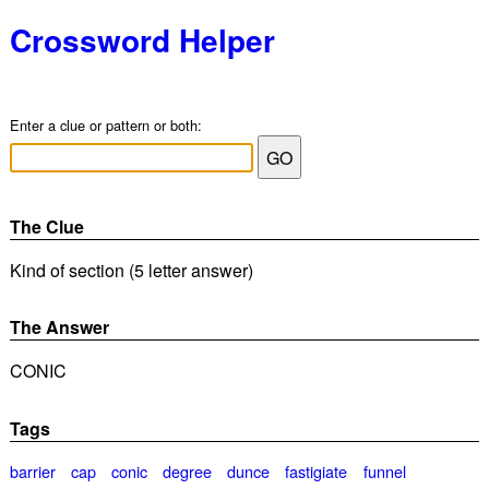
Crossword Helper
Enter a clue or pattern or both:
The Clue
Kind of section (5 letter answer)
The Answer
CONIC
Tags
barrier
cap
conic
degree
dunce
fastigiate
funnel