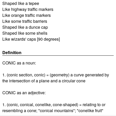
Shaped like a tepee
Like highway traffic markers
Like orange traffic markers
Like some traffic barriers
Shaped like a dunce cap
Shaped like some shells
Like wizards' caps [90 degrees]
Definition
CONIC as a noun:
1. (conic section, conic) = (geometry) a curve generated by
the intersection of a plane and a circular cone
CONIC as an adjective:
1. (conic, conical, conelike, cone-shaped) = relating to or
resembling a cone; "conical mountains"; "conelike fruit"