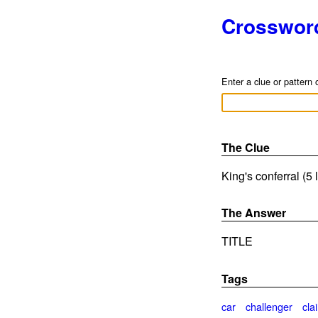
Crosswor
Enter a clue or pattern 
The Clue
King's conferral (5 
The Answer
TITLE
Tags
car
challenger
cla