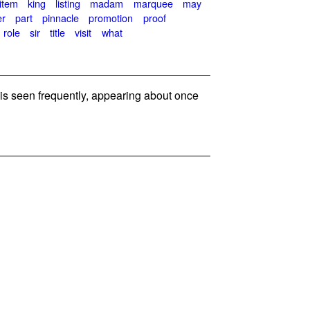
item
king
listing
madam
marquee
may
er
part
pinnacle
promotion
proof
role
sir
title
visit
what
s seen frequently, appearing about once