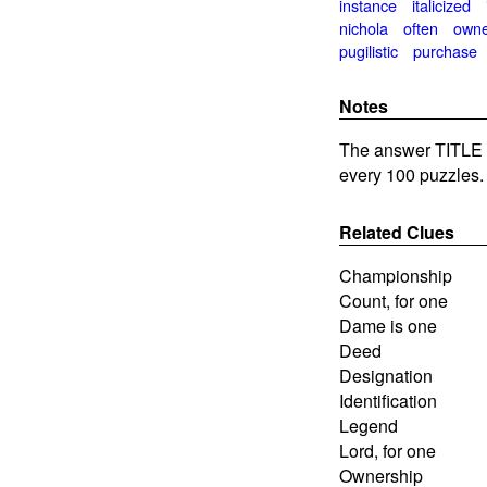
instance
italicized
nichola
often
own
pugilistic
purchase
Notes
The answer TITLE i
every 100 puzzles.
Related Clues
Championship
Count, for one
Dame is one
Deed
Designation
Identification
Legend
Lord, for one
Ownership