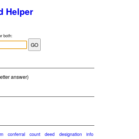
d Helper
or both:
letter answer)
im
conferral
count
deed
designation
info