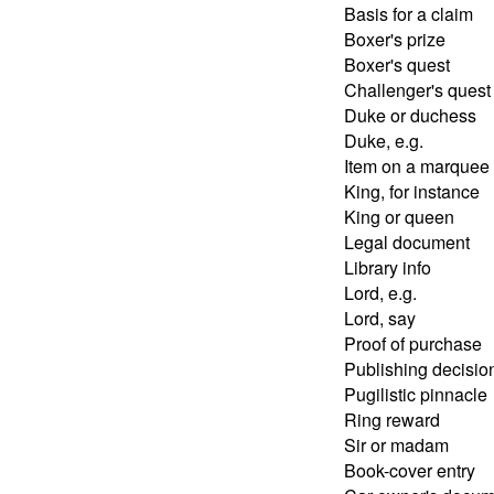
Basis for a claim
Boxer's prize
Boxer's quest
Challenger's quest
Duke or duchess
Duke, e.g.
Item on a marquee
King, for instance
King or queen
Legal document
Library info
Lord, e.g.
Lord, say
Proof of purchase
Publishing decisio
Pugilistic pinnacle
Ring reward
Sir or madam
Book-cover entry