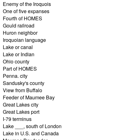
Enemy of the Iroquois
One of five expanses
Fourth of HOMES
Gould railroad
Huron neighbor
Iroquoian language
Lake or canal
Lake or Indian
Ohio county
Part of HOMES
Penna. city
Sandusky's county
View from Buffalo
Feeder of Maumee Bay
Great Lakes city
Great Lakes port
I-79 terminus
Lake ___, south of London
Lake in U.S. and Canada