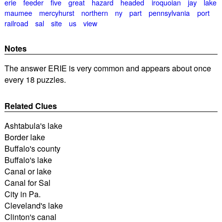
erie
feeder
five
great
hazard
headed
iroquoian
jay
lake
maumee
mercyhurst
northern
ny
part
pennsylvania
port
railroad
sal
site
us
view
Notes
The answer ERIE is very common and appears about once
every 18 puzzles.
Related Clues
Ashtabula's lake
Border lake
Buffalo's county
Buffalo's lake
Canal or lake
Canal for Sal
City in Pa.
Cleveland's lake
Clinton's canal