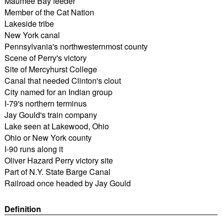
Maumee Bay feeder
Member of the Cat Nation
Lakeside tribe
New York canal
Pennsylvania's northwesternmost county
Scene of Perry's victory
Site of Mercyhurst College
Canal that needed Clinton's clout
City named for an Indian group
I-79's northern terminus
Jay Gould's train company
Lake seen at Lakewood, Ohio
Ohio or New York county
I-90 runs along it
Oliver Hazard Perry victory site
Part of N.Y. State Barge Canal
Railroad once headed by Jay Gould
Definition