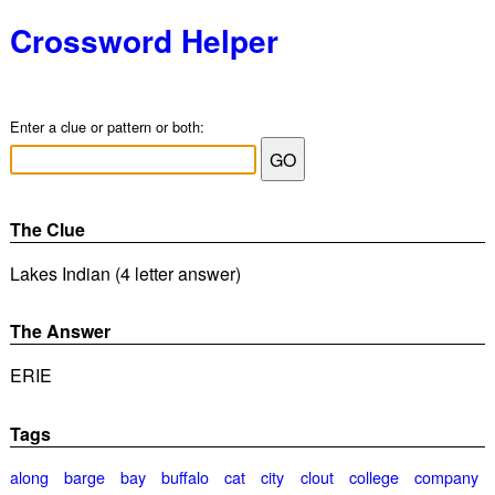
Crossword Helper
Enter a clue or pattern or both:
The Clue
Lakes Indian (4 letter answer)
The Answer
ERIE
Tags
along
barge
bay
buffalo
cat
city
clout
college
company