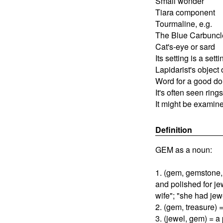
Small wonder
Tiara component
Tourmaline, e.g.
The Blue Carbuncl
Cat's-eye or sard
Its setting is a setti
Lapidarist's object 
Word for a good do
It's often seen ring
It might be examin
Definition
GEM as a noun:
1. (gem, gemstone, 
and polished for jew
wife"; "she had jew
2. (gem, treasure) =
3. (jewel, gem) = a