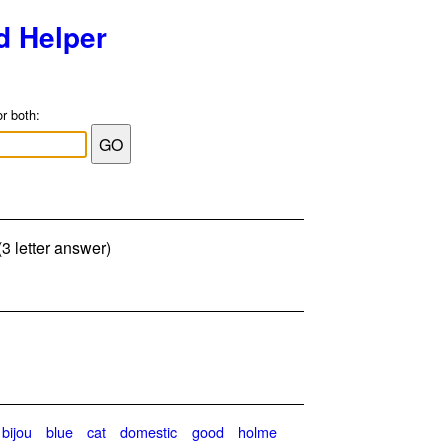
d Helper
or both:
(3 letter answer)
bijou
blue
cat
domestic
good
holme