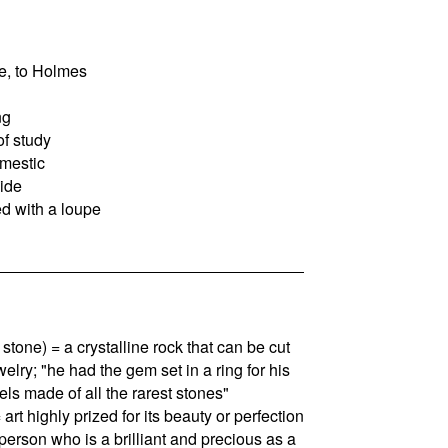
e, to Holmes
ng
of study
mestic
side
ed with a loupe
stone) = a crystalline rock that can be cut
elry; "he had the gem set in a ring for his
els made of all the rarest stones"
 art highly prized for its beauty or perfection
 person who is a brilliant and precious as a