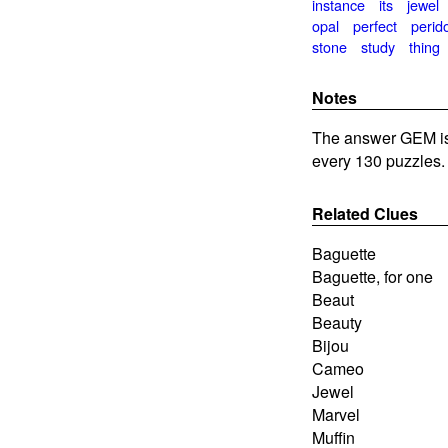
instance
its
jewel
opal
perfect
perid
stone
study
thing
Notes
The answer GEM is 
every 130 puzzles.
Related Clues
Baguette
Baguette, for one
Beaut
Beauty
Bijou
Cameo
Jewel
Marvel
Muffin