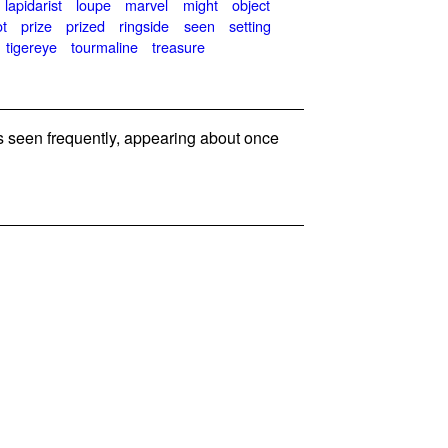
lapidarist
loupe
marvel
might
object
ot
prize
prized
ringside
seen
setting
tigereye
tourmaline
treasure
seen frequently, appearing about once