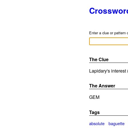
Crosswor
Enter a clue or pattern 
The Clue
Lapidary's interest 
The Answer
GEM
Tags
absolute
baguette