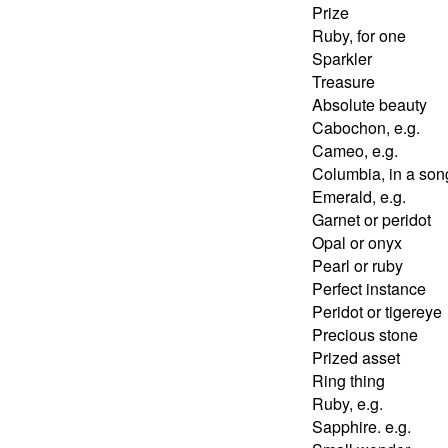
Prize
Ruby, for one
Sparkler
Treasure
Absolute beauty
Cabochon, e.g.
Cameo, e.g.
Columbia, in a son
Emerald, e.g.
Garnet or peridot
Opal or onyx
Pearl or ruby
Perfect instance
Peridot or tigereye
Precious stone
Prized asset
Ring thing
Ruby, e.g.
Sapphire. e.g.