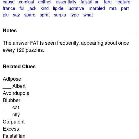
cause
comical
epithet
essentially
falstaffian
fare
feature
france
ful
jack
kind
lipide
lucrative
marbled
mrs
part
plu
say
spare
sprat
surplu
type
what
Notes
The answer FAT is seen frequently, appearing about once
every 120 puzzles.
Related Clues
Adipose
___ Albert
Avoirdupois
Blubber
___ cat
___ city
Corpulent
Excess
Falstaffian