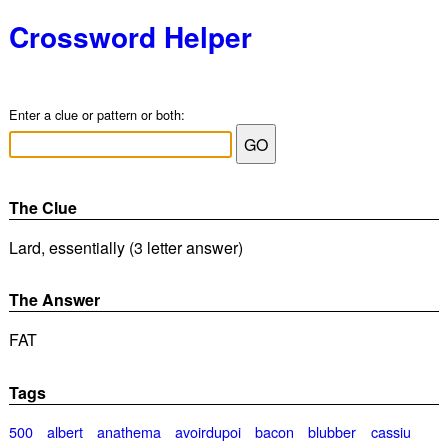
Crossword Helper
Enter a clue or pattern or both:
The Clue
Lard, essentially (3 letter answer)
The Answer
FAT
Tags
500
albert
anathema
avoirdupoi
bacon
blubber
cassiu