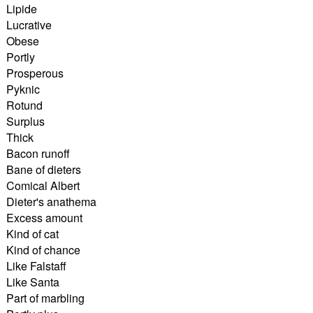
Lipide
Lucrative
Obese
Portly
Prosperous
Pyknic
Rotund
Surplus
Thick
Bacon runoff
Bane of dieters
Comical Albert
Dieter's anathema
Excess amount
Kind of cat
Kind of chance
Like Falstaff
Like Santa
Part of marbling