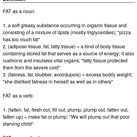
FAT as a noun:
1. a soft greasy substance occurring in organic tissue and
consisting of a mixture of lipids (mostly triglycerides); "pizza
has too much fat"
2. (adipose tissue, fat, fatty tissue) = a kind of body tissue
containing stored fat that serves as a source of energy; it also
cushions and insulates vital organs; "fatty tissue protected
them from the severe cold"
3. (fatness, fat, blubber, avoirdupois) = excess bodily weight;
"she disliked fatness in herself as well as in others"
FAT as a verb:
1. (fatten, fat, flesh out, fill out, plump, plump out, fatten out,
fatten up) = make fat or plump; "We will plump out that poor
starving child"