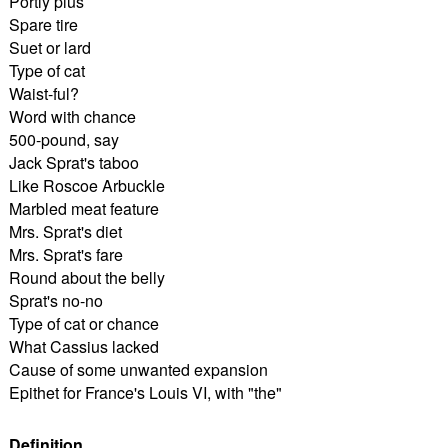
Portly plus
Spare tire
Suet or lard
Type of cat
Waist-ful?
Word with chance
500-pound, say
Jack Sprat's taboo
Like Roscoe Arbuckle
Marbled meat feature
Mrs. Sprat's diet
Mrs. Sprat's fare
Round about the belly
Sprat's no-no
Type of cat or chance
What Cassius lacked
Cause of some unwanted expansion
Epithet for France's Louis VI, with "the"
Definition