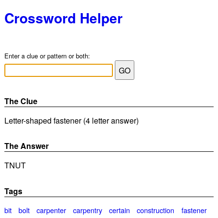
Crossword Helper
Enter a clue or pattern or both:
The Clue
Letter-shaped fastener (4 letter answer)
The Answer
TNUT
Tags
bit
bolt
carpenter
carpentry
certain
construction
fastener