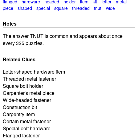
flanged
hardware
headed
holder
item
kit
letter
metal
piece
shaped
special
square
threaded
tnut
wide
Notes
The answer TNUT is common and appears about once
every 325 puzzles.
Related Clues
Letter-shaped hardware item
Threaded metal fastener
Square bolt holder
Carpenter's metal piece
Wide-headed fastener
Construction bit
Carpentry item
Certain metal fastener
Special bolt hardware
Flanged fastener