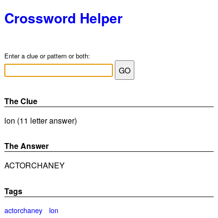
Crossword Helper
Enter a clue or pattern or both:
The Clue
lon (11 letter answer)
The Answer
ACTORCHANEY
Tags
actorchaney
lon