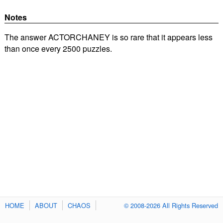
Notes
The answer ACTORCHANEY is so rare that it appears less
than once every 2500 puzzles.
HOME
ABOUT
CHAOS
© 2008-2026 All Rights Reserved