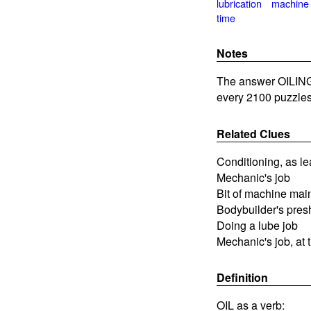
lubrication
machine
time
Notes
The answer OILING 
every 2100 puzzles
Related Clues
Conditioning, as le
Mechanic's job
Bit of machine ma
Bodybuilder's pres
Doing a lube job
Mechanic's job, at 
Definition
OIL as a verb: