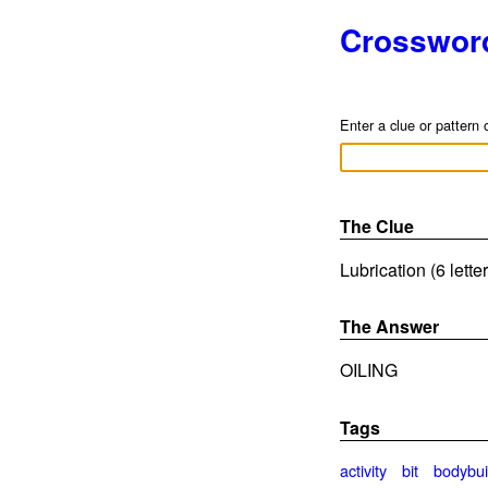
Crosswor
Enter a clue or pattern 
The Clue
Lubrication (6 lette
The Answer
OILING
Tags
activity
bit
bodybui