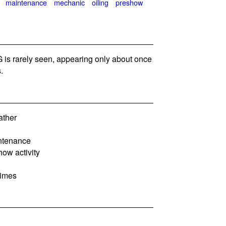
maintenance
mechanic
oiling
preshow
is rarely seen, appearing only about once
.
ather
intenance
how activity
times