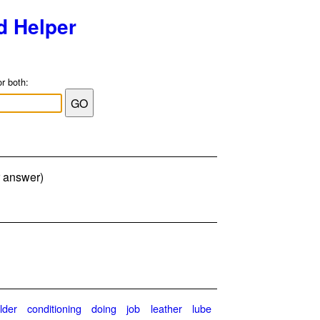
d Helper
or both:
r answer)
lder
conditioning
doing
job
leather
lube