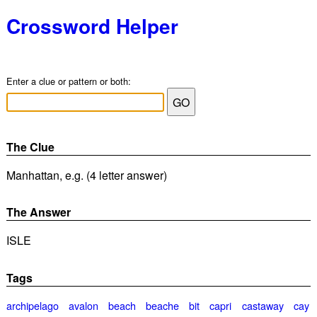
Crossword Helper
Enter a clue or pattern or both:
The Clue
Manhattan, e.g. (4 letter answer)
The Answer
ISLE
Tags
archipelago
avalon
beach
beache
bit
capri
castaway
cay