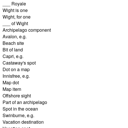
___ Royale
Wight is one
Wight, for one
___ of Wight
Archipelago component
Avalon, e.g.
Beach site
Bit of land
Capri, e.g.
Castaway's spot
Dot on a map
Innisfree, e.g.
Map dot
Map item
Offshore sight
Part of an archipelago
Spot in the ocean
Swinburne, e.g.
Vacation destination