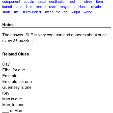
component
cousin
dead
destination
dot
innisfree
item
karloff
land
little
maine
man
maybe
offshore
royale
shak
site
surrounded
swinburne
thi
wight
wong
Notes
The answer ISLE is very common and appears about once
every 36 puzzles.
Related Clues
Cay
Elba, for one
Emerald ___
Emerald, for one
Guernsey is one
Key
Man is one
Man, for one
___ of Man