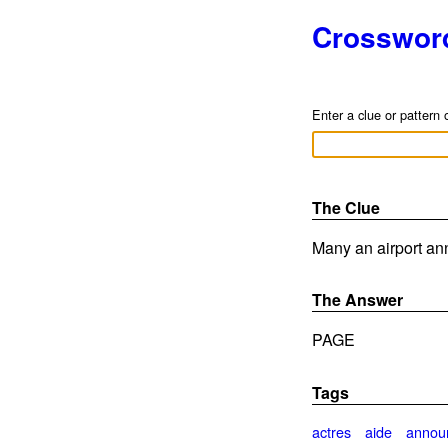
Crosswor
Enter a clue or pattern 
The Clue
Many an airport an
The Answer
PAGE
Tags
actres
aide
annou