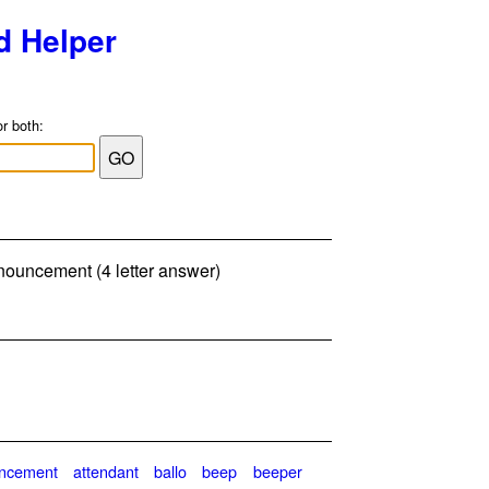
d Helper
or both:
nouncement (4 letter answer)
ncement
attendant
ballo
beep
beeper