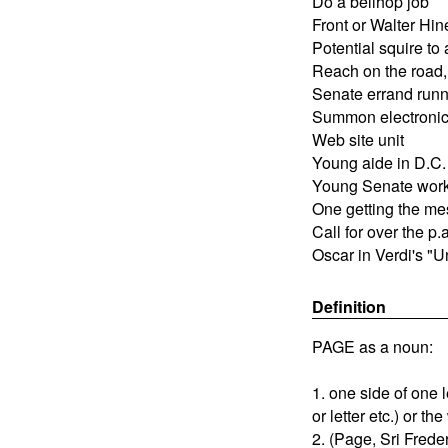
Do a bellhop job
Front or Walter Hin
Potential squire to 
Reach on the road
Senate errand runn
Summon electronica
Web site unit
Young aide in D.C.
Young Senate wor
One getting the m
Call for over the p.
Oscar in Verdi's "Un 
Definition
PAGE as a noun:
1. one side of one
or letter etc.) or th
2. (Page, Sri Frede