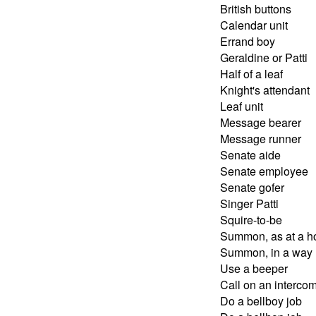
British buttons
Calendar unit
Errand boy
Geraldine or Patti
Half of a leaf
Knight's attendant
Leaf unit
Message bearer
Message runner
Senate aide
Senate employee
Senate gofer
Singer Patti
Squire-to-be
Summon, as at a ho
Summon, in a way
Use a beeper
Call on an intercom
Do a bellboy job