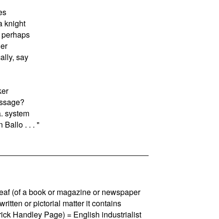
es
a knight
, perhaps
er
lly, say
ker
essage?
a. system
Ballo . . . "
 leaf (of a book or magazine or newspaper
e written or pictorial matter it contains
rick Handley Page) = English industrialist