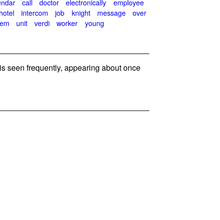
endar
call
doctor
electronically
employee
hotel
intercom
job
knight
message
over
tem
unit
verdi
worker
young
 seen frequently, appearing about once