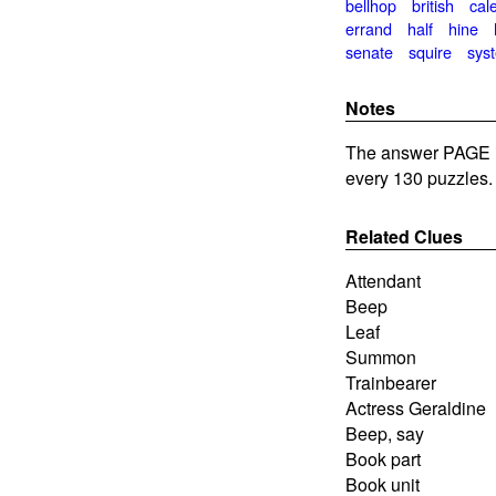
bellhop
british
cal
errand
half
hine
senate
squire
sys
Notes
The answer PAGE is
every 130 puzzles.
Related Clues
Attendant
Beep
Leaf
Summon
Trainbearer
Actress Geraldine
Beep, say
Book part
Book unit