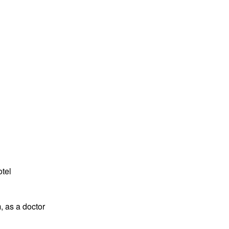
tel
, as a doctor