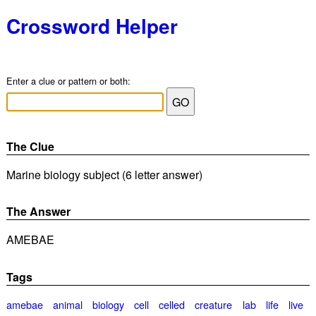
Crossword Helper
Enter a clue or pattern or both:
The Clue
Marine biology subject (6 letter answer)
The Answer
AMEBAE
Tags
amebae
animal
biology
cell
celled
creature
lab
life
live