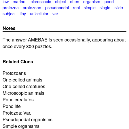
low
marine
microscopic
object
often
organism
pond
protozoa
protozoan
pseudopodal
real
simple
single
slide
subject
tiny
unicellular
var
Notes
The answer AMEBAE is seen occasionally, appearing about
once every 800 puzzles.
Related Clues
Protozoans
One-celled animals
One-celled creatures
Microscopic animals
Pond creatures
Pond life
Protozoa: Var.
Pseudopodal organisms
Simple organisms