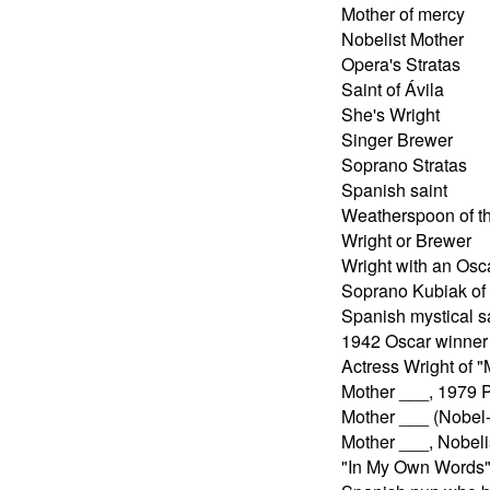
Mother of mercy
Nobelist Mother
Opera's Stratas
Saint of Ávila
She's Wright
Singer Brewer
Soprano Stratas
Spanish saint
Weatherspoon of t
Wright or Brewer
Wright with an Osc
Soprano Kubiak of 
Spanish mystical s
1942 Oscar winner
Actress Wright of "
Mother ___, 1979 
Mother ___ (Nobel
Mother ___, Nobeli
"In My Own Words"