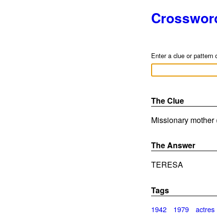
Crosswor
Enter a clue or pattern 
The Clue
Missionary mother (
The Answer
TERESA
Tags
1942
1979
actres