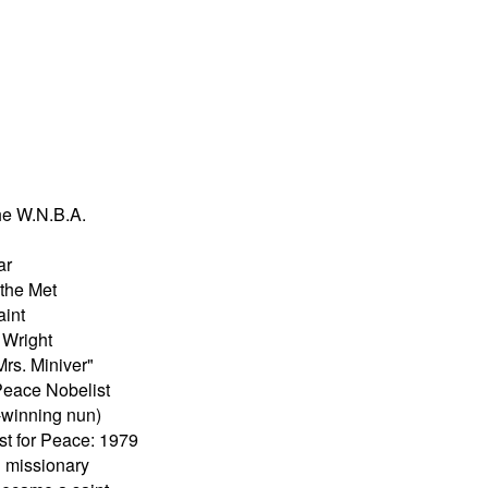
he W.N.B.A.
ar
the Met
aint
 Wright
Mrs. Miniver"
Peace Nobelist
-winning nun)
st for Peace: 1979
 missionary