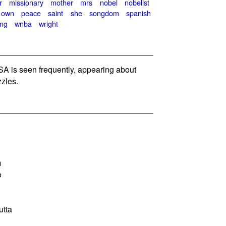
r
missionary
mother
mrs
nobel
nobelist
own
peace
saint
she
songdom
spanish
ing
wnba
wright
 is seen frequently, appearing about
zles.
m
o
utta