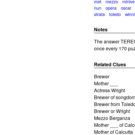
met
mezzo
minive
nun
opera
oscar
strata
toledo
winn
Notes
The answer TERESA
once every 170 puz
Related Clues
Brewer
Mother ___
Actress Wright
Brewer of songdo
Brewer from Toled
Brewer or Wright
Mezzo Berganza
Mother ___ of Calc
Mother of Calcutta