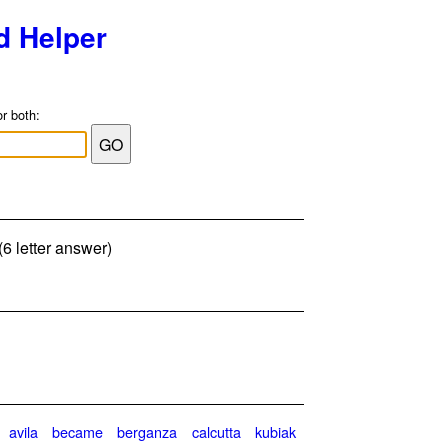
d Helper
or both:
6 letter answer)
avila
became
berganza
calcutta
kubiak