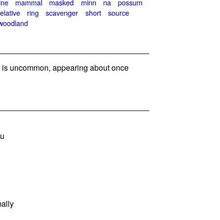
ine
mammal
masked
minn
na
possum
relative
ring
scavenger
short
source
woodland
is uncommon, appearing about once
ou
ally