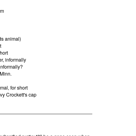
um
s animal)
t
hort
r, informally
informally?
 Minn.
al, for short
vy Crockett's cap