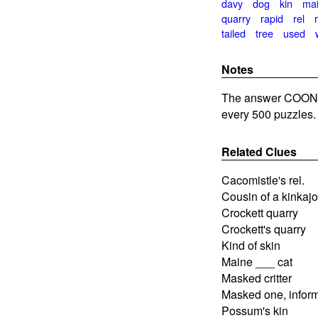
davy
dog
kin
ma
quarry
rapid
rel
tailed
tree
used
Notes
The answer COON 
every 500 puzzles.
Related Clues
Cacomistle's rel.
Cousin of a kinkaj
Crockett quarry
Crockett's quarry
Kind of skin
Maine ___ cat
Masked critter
Masked one, inform
Possum's kin