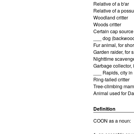
Relative of a b'ar
Relative of a poss
Woodland critter
Woods critter
Certain cap source
___ dog (backwood
Fur animal, for shor
Garden raider, for s
Nighttime scavenge
Garbage collector, 
___ Rapids, city in
Ring-tailed critter
Tree-climbing mamm
Animal used for Da
Definition
COON as a noun: