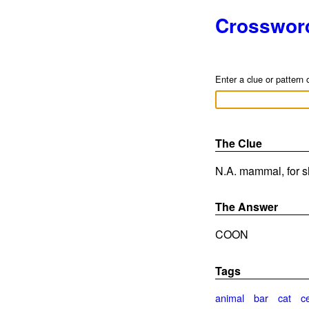
Crosswor
Enter a clue or pattern 
The Clue
N.A. mammal, for sh
The Answer
COON
Tags
animal
bar
cat
c