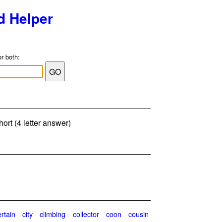
d Helper
or both:
ort (4 letter answer)
ertain
city
climbing
collector
coon
cousin