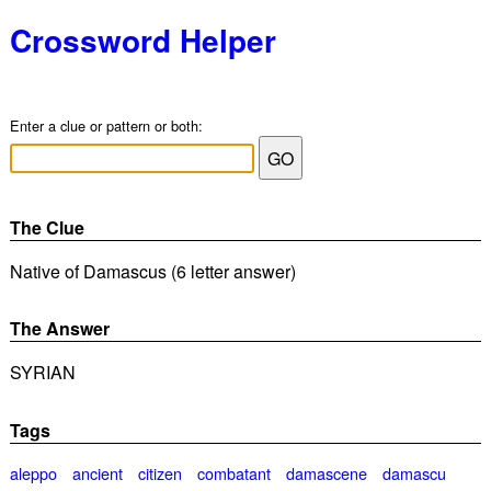
Crossword Helper
Enter a clue or pattern or both:
The Clue
Native of Damascus (6 letter answer)
The Answer
SYRIAN
Tags
aleppo
ancient
citizen
combatant
damascene
damascu