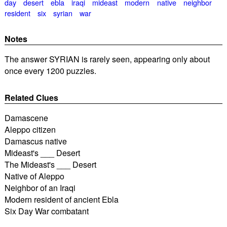
day
desert
ebla
iraqi
mideast
modern
native
neighbor
resident
six
syrian
war
Notes
The answer SYRIAN is rarely seen, appearing only about
once every 1200 puzzles.
Related Clues
Damascene
Aleppo citizen
Damascus native
Mideast's ___ Desert
The Mideast's ___ Desert
Native of Aleppo
Neighbor of an Iraqi
Modern resident of ancient Ebla
Six Day War combatant