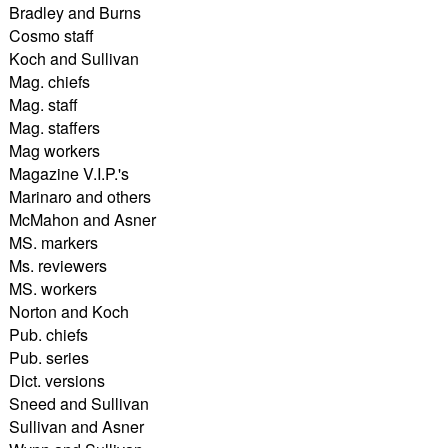
Bradley and Burns
Cosmo staff
Koch and Sullivan
Mag. chiefs
Mag. staff
Mag. staffers
Mag workers
Magazine V.I.P.'s
Marinaro and others
McMahon and Asner
MS. markers
Ms. reviewers
MS. workers
Norton and Koch
Pub. chiefs
Pub. series
Dict. versions
Sneed and Sullivan
Sullivan and Asner