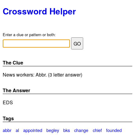
Crossword Helper
Enter a clue or pattern or both:
The Clue
News workers: Abbr. (3 letter answer)
The Answer
EDS
Tags
abbr
al
appointed
begley
bks
change
chief
founded