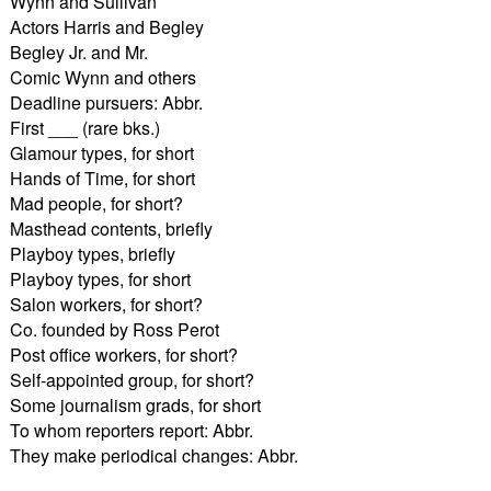
Wynn and Sullivan
Actors Harris and Begley
Begley Jr. and Mr.
Comic Wynn and others
Deadline pursuers: Abbr.
First ___ (rare bks.)
Glamour types, for short
Hands of Time, for short
Mad people, for short?
Masthead contents, briefly
Playboy types, briefly
Playboy types, for short
Salon workers, for short?
Co. founded by Ross Perot
Post office workers, for short?
Self-appointed group, for short?
Some journalism grads, for short
To whom reporters report: Abbr.
They make periodical changes: Abbr.