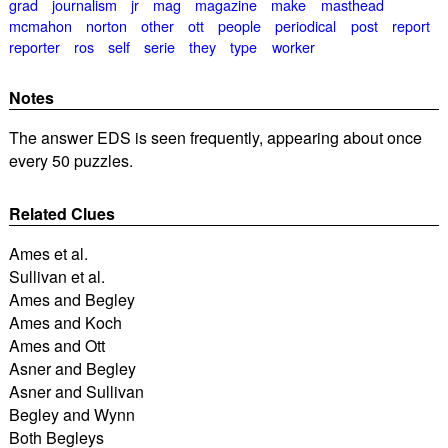
grad
journalism
jr
mag
magazine
make
masthead
mcmahon
norton
other
ott
people
periodical
post
report
reporter
ros
self
serie
they
type
worker
Notes
The answer EDS is seen frequently, appearing about once
every 50 puzzles.
Related Clues
Ames et al.
Sullivan et al.
Ames and Begley
Ames and Koch
Ames and Ott
Asner and Begley
Asner and Sullivan
Begley and Wynn
Both Begleys