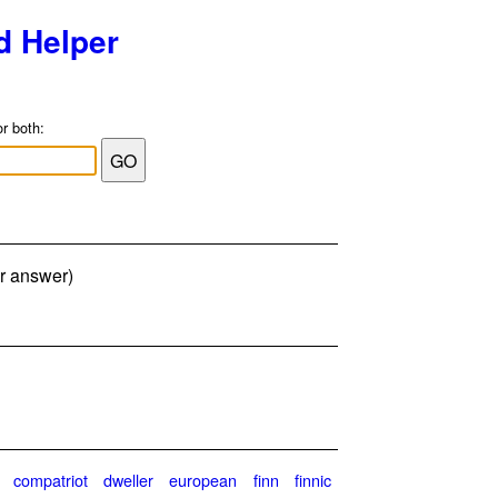
d Helper
or both:
er answer)
compatriot
dweller
european
finn
finnic