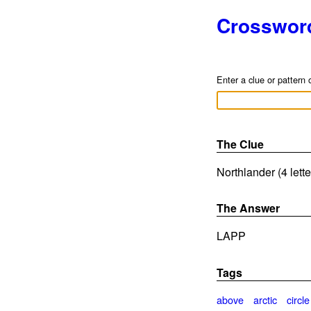
Crosswor
Enter a clue or pattern 
The Clue
Northlander (4 lett
The Answer
LAPP
Tags
above
arctic
circle