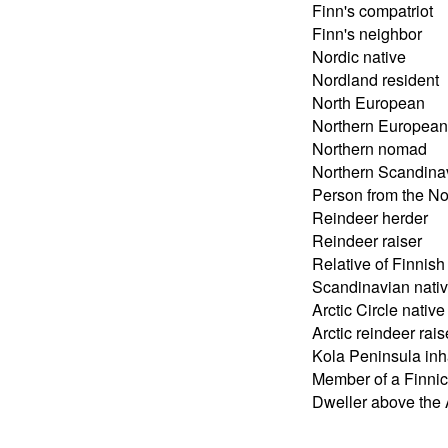
Finn's compatriot
Finn's neighbor
Nordic native
Nordland resident
North European
Northern European
Northern nomad
Northern Scandina
Person from the No
Reindeer herder
Reindeer raiser
Relative of Finnish
Scandinavian nati
Arctic Circle native
Arctic reindeer rais
Kola Peninsula inh
Member of a Finnic
Dweller above the A