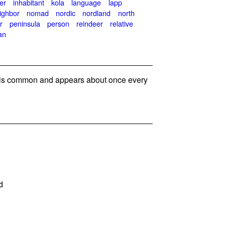
er
inhabitant
kola
language
lapp
ighbor
nomad
nordic
nordland
north
r
peninsula
person
reindeer
relative
an
s common and appears about once every
d