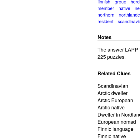
finnish
group
herd
member
native
ne
northern
northlande
resident
scandinavi
Notes
The answer LAPP i
225 puzzles.
Related Clues
Scandinavian
Arctic dweller
Arctic European
Arctic native
Dweller in Nordlan
European nomad
Finnic language
Finnic native