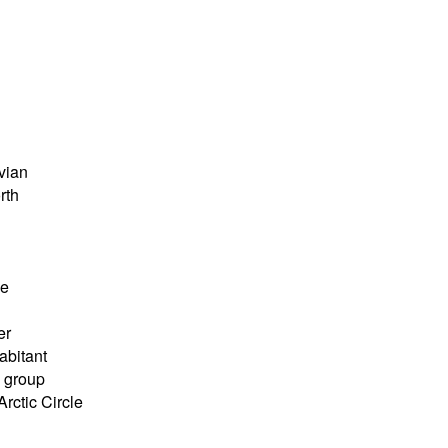
vian
rth
ve
er
abitant
 group
rctic Circle