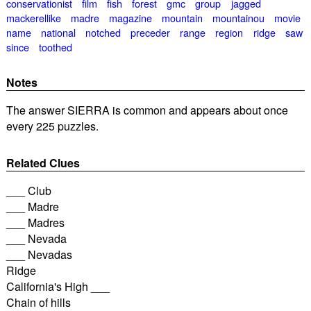
conservationist
film
fish
forest
gmc
group
jagged
mackerellike
madre
magazine
mountain
mountainou
movie
name
national
notched
preceder
range
region
ridge
saw
since
toothed
Notes
The answer SIERRA is common and appears about once
every 225 puzzles.
Related Clues
___ Club
___ Madre
___ Madres
___ Nevada
___ Nevadas
Ridge
California's High ___
Chain of hills