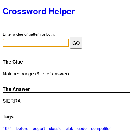
Crossword Helper
Enter a clue or pattern or both:
The Clue
Notched range (6 letter answer)
The Answer
SIERRA
Tags
1941
before
bogart
classic
club
code
competitor