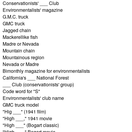
Conservationists' ___ Club
Environmentalists' magazine
G.M.C. truck
GMC truck
Jagged chain
Mackerellike fish
Madre or Nevada
Mountain chain
Mountainous region
Nevada or Madre
Bimonthly magazine for environmentalists
California's ___ National Forest
___ Club (conservationists' group)
Code word for "S"
Environmentalists' club name
GMC truck model
"Hig ___" (1941 film)
"High ___," 1941 movie
"High ___" (Bogart classic)
"High ___," Bogart movie