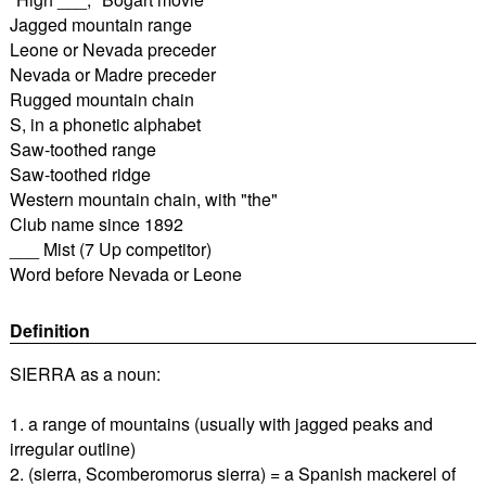
Jagged mountain range
Leone or Nevada preceder
Nevada or Madre preceder
Rugged mountain chain
S, in a phonetic alphabet
Saw-toothed range
Saw-toothed ridge
Western mountain chain, with "the"
Club name since 1892
___ Mist (7 Up competitor)
Word before Nevada or Leone
Definition
SIERRA as a noun:
1. a range of mountains (usually with jagged peaks and
irregular outline)
2. (sierra, Scomberomorus sierra) = a Spanish mackerel of