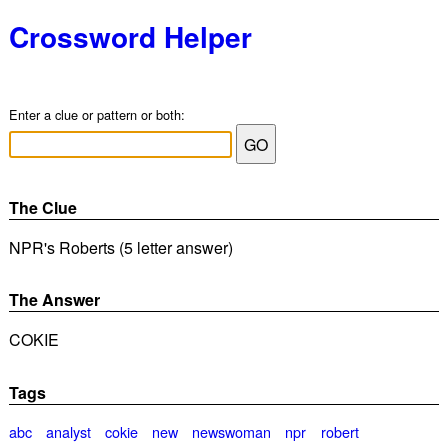
Crossword Helper
Enter a clue or pattern or both:
The Clue
NPR's Roberts (5 letter answer)
The Answer
COKIE
Tags
abc
analyst
cokie
new
newswoman
npr
robert