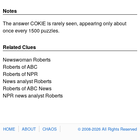
Notes
The answer COKIE is rarely seen, appearing only about
once every 1500 puzzles.
Related Clues
Newswoman Roberts
Roberts of ABC
Roberts of NPR
News analyst Roberts
Roberts of ABC News
NPR news analyst Roberts
HOME
ABOUT
CHAOS
© 2008-2026 All Rights Reserved