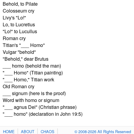
Behold, to Pilate
Colosseum cry
Livy's "Lo!"
Lo, to Lucretius
"Lo!" to Lucullus
Roman cry
Titian's "___ Homo"
Vulgar "behold"
"Behold," dear Brutus
___ homo (behold the man)
"___ Homo" (Titian painting)
"___ Homo," Titian work
Old Roman cry
___ signum (here is the proof)
Word with homo or signum
"___ agnus Dei" (Christian phrase)
"___ homo" (declaration in John 19:5)
HOME
ABOUT
CHAOS
© 2008-2026 All Rights Reserved