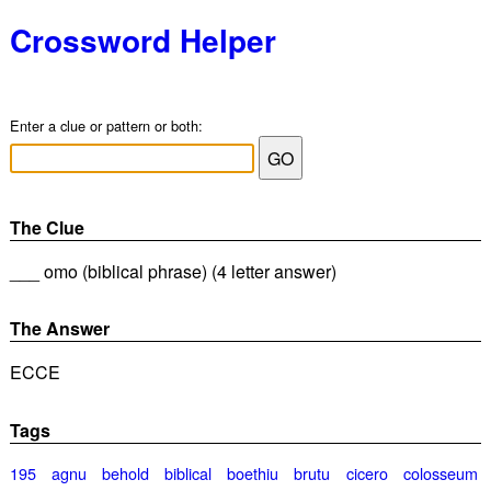
Crossword Helper
Enter a clue or pattern or both:
The Clue
___ omo (biblical phrase) (4 letter answer)
The Answer
ECCE
Tags
195
agnu
behold
biblical
boethiu
brutu
cicero
colosseum