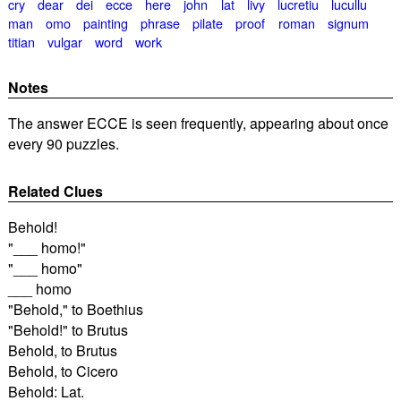
cry
dear
dei
ecce
here
john
lat
livy
lucretiu
lucullu
man
omo
painting
phrase
pilate
proof
roman
signum
titian
vulgar
word
work
Notes
The answer ECCE is seen frequently, appearing about once
every 90 puzzles.
Related Clues
Behold!
"___ homo!"
"___ homo"
___ homo
"Behold," to Boethius
"Behold!" to Brutus
Behold, to Brutus
Behold, to Cicero
Behold: Lat.