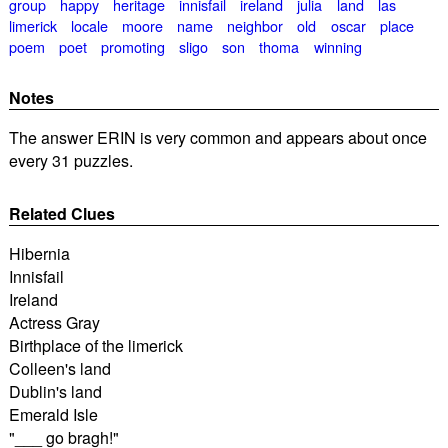
group
happy
heritage
innisfail
ireland
julia
land
las
limerick
locale
moore
name
neighbor
old
oscar
place
poem
poet
promoting
sligo
son
thoma
winning
Notes
The answer ERIN is very common and appears about once
every 31 puzzles.
Related Clues
Hibernia
Innisfail
Ireland
Actress Gray
Birthplace of the limerick
Colleen's land
Dublin's land
Emerald Isle
"___ go bragh!"