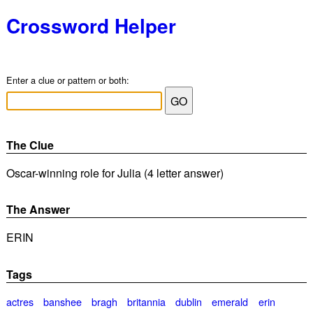
Crossword Helper
Enter a clue or pattern or both:
The Clue
Oscar-winning role for Julia (4 letter answer)
The Answer
ERIN
Tags
actres
banshee
bragh
britannia
dublin
emerald
erin