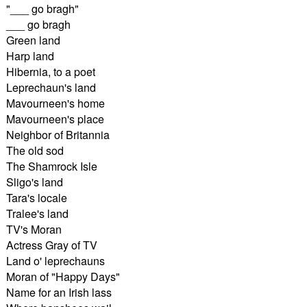
"___ go bragh"
___ go bragh
Green land
Harp land
Hibernia, to a poet
Leprechaun's land
Mavourneen's home
Mavourneen's place
Neighbor of Britannia
The old sod
The Shamrock Isle
Sligo's land
Tara's locale
Tralee's land
TV's Moran
Actress Gray of TV
Land o' leprechauns
Moran of "Happy Days"
Name for an Irish lass