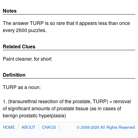
Notes
The answer TURP is so rare that it appears less than once
every 2500 puzzles.
Related Clues
Paint cleaner, for short
Definition
TURP as a noun:
1. (transurethral resection of the prostate, TURP) = removal
of significant amounts of prostate tissue (as in cases of
benign prostatic hyperplasia)
HOME
ABOUT
CHAOS
© 2008-2026 All Rights Reserved