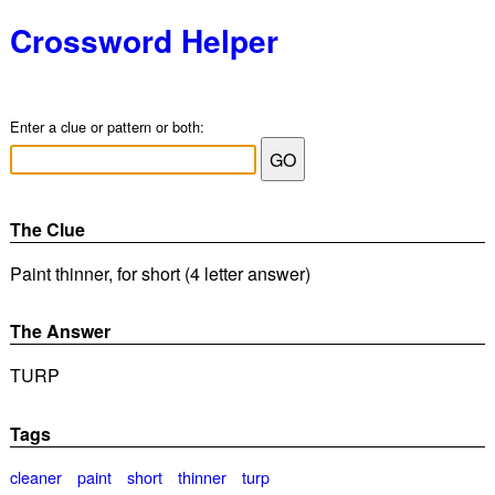
Crossword Helper
Enter a clue or pattern or both:
The Clue
Paint thinner, for short (4 letter answer)
The Answer
TURP
Tags
cleaner
paint
short
thinner
turp