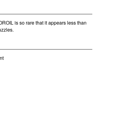
IL is so rare that it appears less than
zzles.
nt