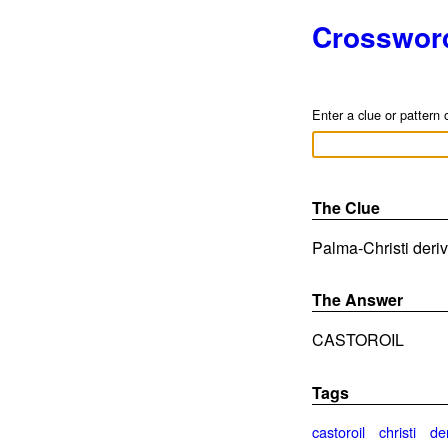
Crosswor
Enter a clue or pattern 
The Clue
Palma-Christi deriv
The Answer
CASTOROIL
Tags
castoroil
christi
de