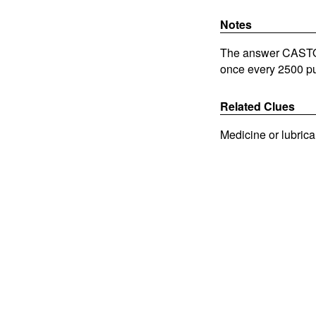
Notes
The answer CASTORO
once every 2500 pu
Related Clues
Medicine or lubrica