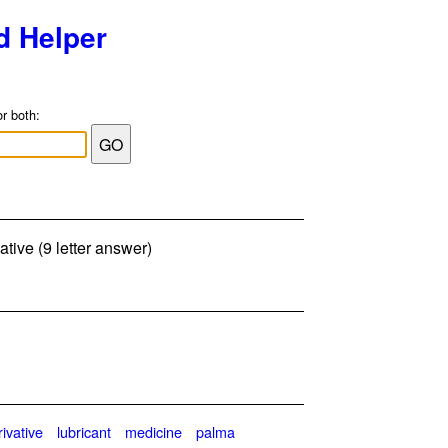
d Helper
or both:
ative (9 letter answer)
rivative
lubricant
medicine
palma